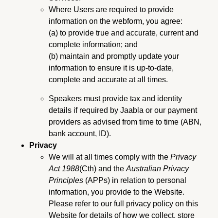
Where Users are required to provide
information on the webform, you agree:
(a) to provide true and accurate, current and
complete information; and
(b) maintain and promptly update your
information to ensure it is up-to-date,
complete and accurate at all times.
Speakers must provide tax and identity
details if required by Jaabla or our payment
providers as advised from time to time (ABN,
bank account, ID).
Privacy
We will at all times comply with the
Privacy
Act 1988
(Cth) and the
Australian Privacy
Principles
(APPs) in relation to personal
information, you provide to the Website.
Please refer to our full privacy policy on this
Website for details of how we collect, store