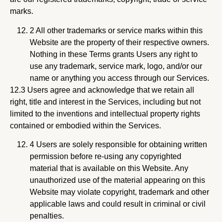
marks.
2 All other trademarks or service marks within this
Website are the property of their respective owners.
Nothing in these Terms grants Users any right to
use any trademark, service mark, logo, and/or our
name or anything you access through our Services.
12.3 Users agree and acknowledge that we retain all
right, title and interest in the Services, including but not
limited to the inventions and intellectual property rights
contained or embodied within the Services.
4 Users are solely responsible for obtaining written
permission before re-using any copyrighted
material that is available on this Website. Any
unauthorized use of the material appearing on this
Website may violate copyright, trademark and other
applicable laws and could result in criminal or civil
penalties.