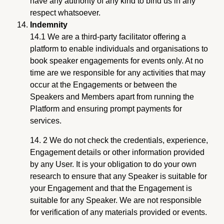
have any authority of any kind to bind us in any
respect whatsoever.
Indemnity
14.1 We are a third-party facilitator offering a
platform to enable individuals and organisations to
book speaker engagements for events only. At no
time are we responsible for any activities that may
occur at the Engagements or between the
Speakers and Members apart from running the
Platform and ensuring prompt payments for
services.
14. 2 We do not check the credentials, experience,
Engagement details or other information provided
by any User. It is your obligation to do your own
research to ensure that any Speaker is suitable for
your Engagement and that the Engagement is
suitable for any Speaker. We are not responsible
for verification of any materials provided or events.