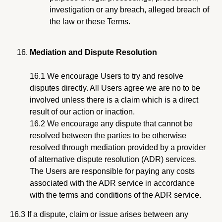
investigation or any breach, alleged breach of
the law or these Terms.
Mediation and Dispute Resolution
16.1 We encourage Users to try and resolve
disputes directly. All Users agree we are no to be
involved unless there is a claim which is a direct
result of our action or inaction.
16.2 We encourage any dispute that cannot be
resolved between the parties to be otherwise
resolved through mediation provided by a provider
of alternative dispute resolution (ADR) services.
The Users are responsible for paying any costs
associated with the ADR service in accordance
with the terms and conditions of the ADR service.
16.3 If a dispute, claim or issue arises between any