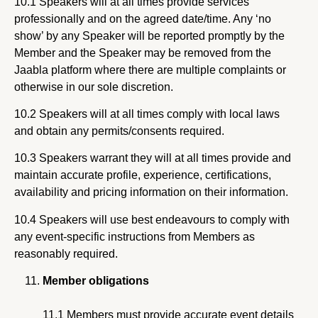
10.1 Speakers will at all times provide services
professionally and on the agreed date/time. Any ‘no
show’ by any Speaker will be reported promptly by the
Member and the Speaker may be removed from the
Jaabla platform where there are multiple complaints or
otherwise in our sole discretion.
10.2 Speakers will at all times comply with local laws
and obtain any permits/consents required.
10.3 Speakers warrant they will at all times provide and
maintain accurate profile, experience, certifications,
availability and pricing information on their information.
10.4 Speakers will use best endeavours to comply with
any event-specific instructions from Members as
reasonably required.
Member obligations
11.1 Members must provide accurate event details