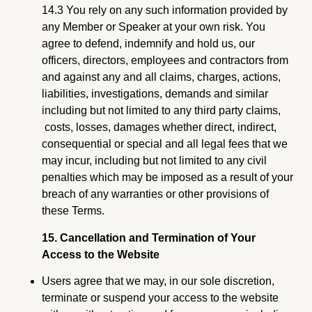
14.3 You rely on any such information provided by
any Member or Speaker at your own risk. You
agree to defend, indemnify and hold us, our
officers, directors, employees and contractors from
and against any and all claims, charges, actions,
liabilities, investigations, demands and similar
including but not limited to any third party claims,
costs, losses, damages whether direct, indirect,
consequential or special and all legal fees that we
may incur, including but not limited to any civil
penalties which may be imposed as a result of your
breach of any warranties or other provisions of
these Terms.
15. Cancellation and Termination of Your
Access to the Website
Users agree that we may, in our sole discretion,
terminate or suspend your access to the website