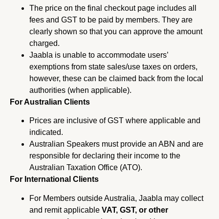
The price on the final checkout page includes all
fees and GST to be paid by members. They are
clearly shown so that you can approve the amount
charged.
Jaabla is unable to accommodate users’
exemptions from state sales/use taxes on orders,
however, these can be claimed back from the local
authorities (when applicable).
For Australian Clients
Prices are inclusive of GST where applicable and
indicated.
Australian Speakers must provide an ABN and are
responsible for declaring their income to the
Australian Taxation Office (ATO).
For International Clients
For Members outside Australia, Jaabla may collect
and remit applicable
VAT, GST, or other