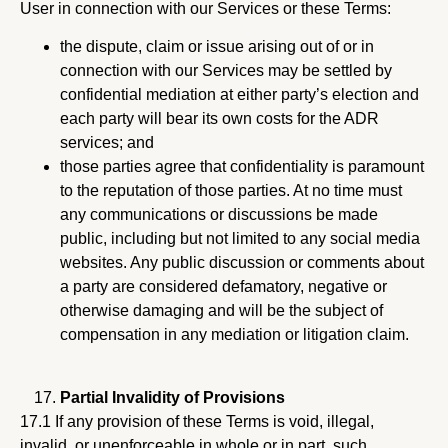
User in connection with our Services or these Terms:
the dispute, claim or issue arising out of or in
connection with our Services may be settled by
confidential mediation at either party’s election and
each party will bear its own costs for the ADR
services; and
those parties agree that confidentiality is paramount
to the reputation of those parties. At no time must
any communications or discussions be made
public, including but not limited to any social media
websites. Any public discussion or comments about
a party are considered defamatory, negative or
otherwise damaging and will be the subject of
compensation in any mediation or litigation claim.
Partial Invalidity of Provisions
17.1 If any provision of these Terms is void, illegal,
invalid, or unenforceable in whole or in part, such