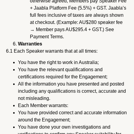
otherwise agreed, Members pay Speaker Fee
+ Jaabla Platform Fee (5.5%) + GST. Jaabla’s
full fees inclusive of taxes are always shown
at checkout. (Example: AU$280 speaker fee
→ Member pays AU$295.4 + GST.) See
Payment Terms.
Warranties
6.1 Each Speaker warrants that at all times:
You have the right to work in Australia;
You have the relevant qualifications and
certifications required for the Engagement;
All the information you have presented and posted
including any qualifications is correct, accurate and
not misleading.
Each Member warrants:
You have provided correct and accurate information
around the Engagement;
You have done your own investigations and