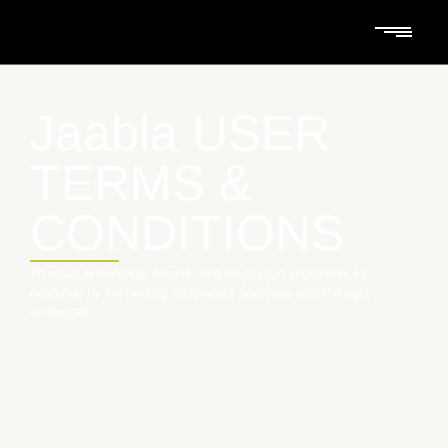
Jaabla USER
TERMS &
CONDITIONS
To make knowledge, stories, and inspiration accessible to
everyone by connecting passionate speakers with the right
audiences.