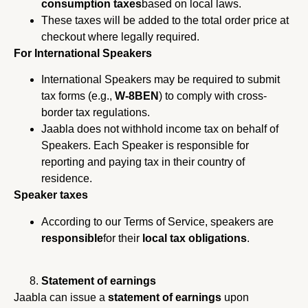
consumption taxes
based on local laws.
These taxes will be added to the total order price at
checkout where legally required.
For International Speakers
International Speakers may be required to submit
tax forms (e.g.,
W-8BEN
) to comply with cross-
border tax regulations.
Jaabla does not withhold income tax on behalf of
Speakers. Each Speaker is responsible for
reporting and paying tax in their country of
residence.
Speaker taxes
According to our Terms of Service, speakers are
responsible
for their
local tax obligations
.
Statement of earnings
Jaabla can issue a
statement of earnings
upon