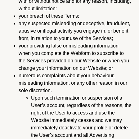
with or without notice and for any reason, including,
without limitation:
your breach of these Terms;
any suspected misleading or deceptive, fraudulent,
abusive or illegal activity you engage in, or benefit
from, in relation to your use of the Services;
your providing false or misleading information
when you complete the Webform to subscribe to
the Services provided on our Website or when you
change your information on our Website; or
numerous complaints about your behaviour,
misleading information, or any other reason in our
sole discretion.
Upon such termination or suspension of a
User’s account, regardless of the reasons, the
right of the User to access and use the
Website immediately ceases and we may
immediately deactivate your profile or delete
the User’s account and all Advertising