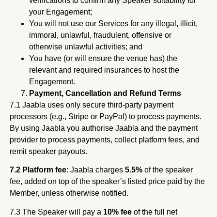
verifications to confirm any Speaker suitability for
your Engagement;
You will not use our Services for any illegal, illicit,
immoral, unlawful, fraudulent, offensive or
otherwise unlawful activities; and
You have (or will ensure the venue has) the
relevant and required insurances to host the
Engagement.
Payment, Cancellation and Refund Terms
7.1 Jaabla uses only secure third-party payment
processors (e.g., Stripe or PayPal) to process payments.
By using Jaabla you authorise Jaabla and the payment
provider to process payments, collect platform fees, and
remit speaker payouts.
7.2 Platform fee
: Jaabla charges
5.5%
of the speaker
fee, added on top of the speaker’s listed price paid by the
Member, unless otherwise notified.
7.3 The Speaker will pay a
10% fee
of the full net