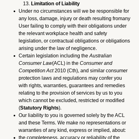
Limitation of Liability
Under no circumstances will we be responsible for
any loss, damage, injury or death resulting fromany
User failing to comply with their obligations under
the relevant workplace health and safety
legislation, or contractual obligations or obligations
arising under the law of negligence.
Certain legislation including the
Australian
Consumer Law
(ACL) in the
Consumer and
Competition Act
2010 (Cth), and similar consumer
protection laws and regulations may confer you
with rights, warranties, guarantees and remedies
relating to the provision of services by us to you
which cannot be excluded, restricted or modified
(
Statutory Rights
).
Our liability to you is governed solely by the ACL
and these Terms. We make no representations or
warranties of any kind, express or implied, about:
the completeness, accuracy or reliability of the