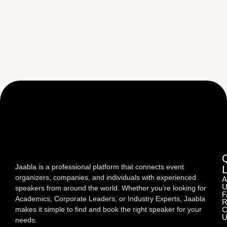
Jaabla is a professional platform that connects event
organizers, companies, and individuals with experienced
A
U
speakers from around the world. Whether you’re looking for
F
Academics, Corporate Leaders, or Industry Experts, Jaabla
R
makes it simple to find and book the right speaker for your
C
U
needs.