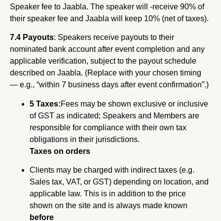
Speaker fee to Jaabla. The speaker will -receive 90% of
their speaker fee and Jaabla will keep 10% (net of taxes).
7.4 Payouts
: Speakers receive payouts to their
nominated bank account after event completion and any
applicable verification, subject to the payout schedule
described on Jaabla. (Replace with your chosen timing
— e.g., “within 7 business days after event confirmation”.)
5 Taxes:
Fees may be shown exclusive or inclusive
of GST as indicated; Speakers and Members are
responsible for compliance with their own tax
obligations in their jurisdictions.
Taxes on orders
Clients may be charged with indirect taxes (e.g.
Sales tax, VAT, or GST) depending on location, and
applicable law. This is in addition to the price
shown on the site and is always made known
before