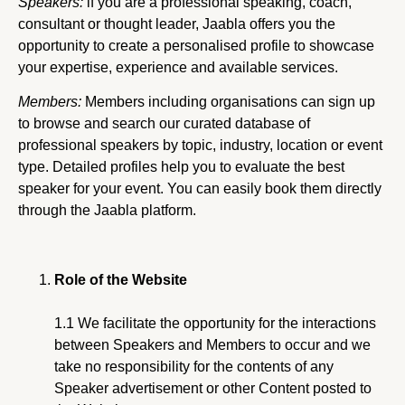
Speakers:
if you are a professional speaking, coach,
consultant or thought leader, Jaabla offers you the
opportunity to create a personalised profile to showcase
your expertise, experience and available services.
Members:
Members including organisations can sign up
to browse and search our curated database of
professional speakers by topic, industry, location or event
type. Detailed profiles help you to evaluate the best
speaker for your event. You can easily book them directly
through the Jaabla platform.
Role of the Website
1.1 We facilitate the opportunity for the interactions
between Speakers and Members to occur and we
take no responsibility for the contents of any
Speaker advertisement or other Content posted to