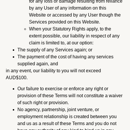
for any loss or damage resulting from reliance
by any User of any information on this
Website or accessed by any User though the
Services provided on this Website.
When your Statutory Rights apply, to the
extent possible, our liability in respect of any
claim is limited to, at our option:
The supply of any Services again; or
The payment of the cost of having any services
supplied again, and
in any event, our liability to you will not exceed
AUD$100.
Our failure to exercise or enforce any right or
provision of these Terms will not constitute a waiver
of such right or provision.
No agency, partnership, joint venture, or
employment relationship is created between you
and us as a result of these Terms and you do not