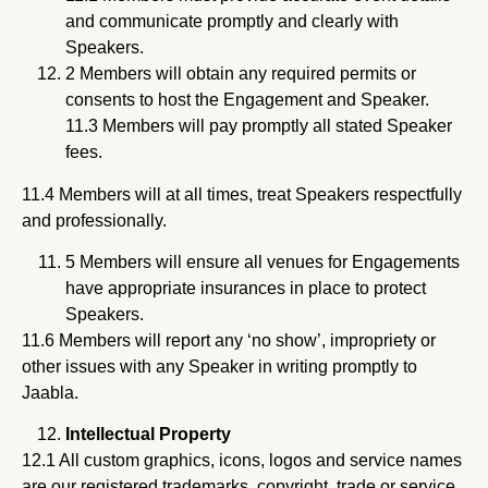
and communicate promptly and clearly with
Speakers.
2 Members will obtain any required permits or
consents to host the Engagement and Speaker.
11.3 Members will pay promptly all stated Speaker
fees.
11.4 Members will at all times, treat Speakers respectfully
and professionally.
5 Members will ensure all venues for Engagements
have appropriate insurances in place to protect
Speakers.
11.6 Members will report any ‘no show’, impropriety or
other issues with any Speaker in writing promptly to
Jaabla.
Intellectual Property
12.1 All custom graphics, icons, logos and service names
are our registered trademarks, copyright, trade or service