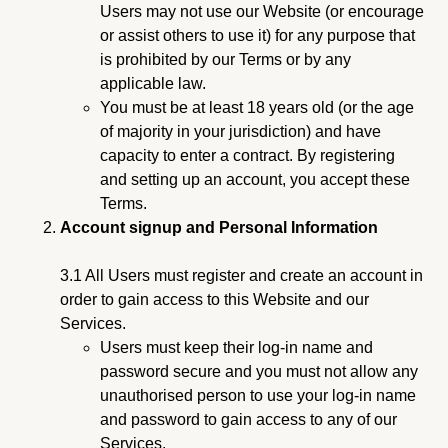
Users may not use our Website (or encourage
or assist others to use it) for any purpose that
is prohibited by our Terms or by any
applicable law.
You must be at least 18 years old (or the age
of majority in your jurisdiction) and have
capacity to enter a contract. By registering
and setting up an account, you accept these
Terms.
Account signup and Personal Information
3.1 All Users must register and create an account in
order to gain access to this Website and our
Services.
Users must keep their log-in name and
password secure and you must not allow any
unauthorised person to use your log-in name
and password to gain access to any of our
Services.