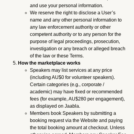
and use your personal information.
We reserve the right to disclose a User’s
name and any other personal information to
any law enforcement authority or other
competent authority or to any person for the
purpose of legal proceedings, prosecution,
investigation or any breach or alleged breach
of the law or these Terms.
How the marketplace works
Speakers may list services at any price
(including AU$0 for volunteer speakers).
Certain categories (e.g., corporate /
academic) may have fixed or recommended
fees (for example, AU$280 per engagement),
as displayed on Jaabla.
Members book Speakers by submitting a
booking request via the Website and paying
the total booking amount at checkout. Unless