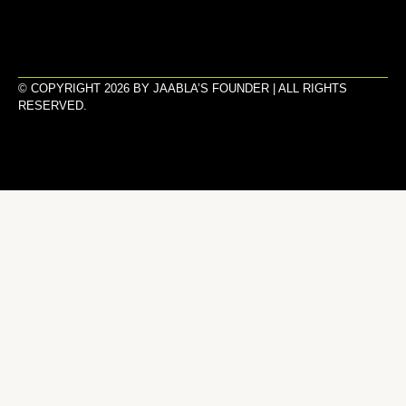
© COPYRIGHT 2026 BY JAABLA’S FOUNDER | ALL RIGHTS
RESERVED.