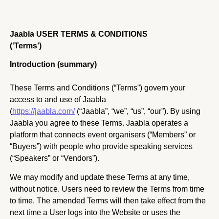
Jaabla USER TERMS & CONDITIONS
(‘Terms’)
Introduction (summary)
These Terms and Conditions (“Terms”) govern your
access to and use of Jaabla
(
https://jaabla.com/
(“Jaabla”, “we”, “us”, “our”). By using
Jaabla you agree to these Terms. Jaabla operates a
platform that connects event organisers (“Members” or
“Buyers”) with people who provide speaking services
(“Speakers” or “Vendors”).
We may modify and update these Terms at any time,
without notice. Users need to review the Terms from time
to time. The amended Terms will then take effect from the
next time a User logs into the Website or uses the