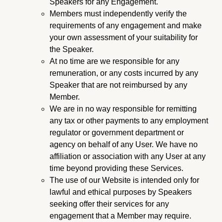
Speakers for any Engagement.
Members must independently verify the
requirements of any engagement and make
your own assessment of your suitability for
the Speaker.
At no time are we responsible for any
remuneration, or any costs incurred by any
Speaker that are not reimbursed by any
Member.
We are in no way responsible for remitting
any tax or other payments to any employment
regulator or government department or
agency on behalf of any User. We have no
affiliation or association with any User at any
time beyond providing these Services.
The use of our Website is intended only for
lawful and ethical purposes by Speakers
seeking offer their services for any
engagement that a Member may require.