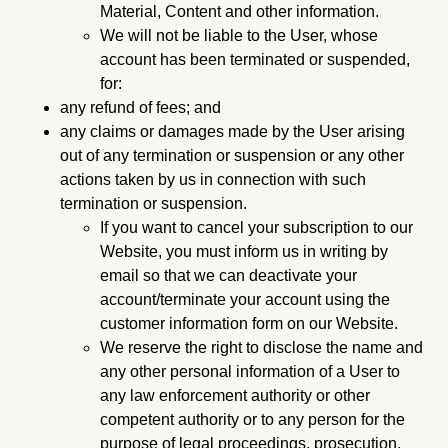
Material, Content and other information.
We will not be liable to the User, whose
account has been terminated or suspended,
for:
any refund of fees; and
any claims or damages made by the User arising
out of any termination or suspension or any other
actions taken by us in connection with such
termination or suspension.
If you want to cancel your subscription to our
Website, you must inform us in writing by
email so that we can deactivate your
account/terminate your account using the
customer information form on our Website.
We reserve the right to disclose the name and
any other personal information of a User to
any law enforcement authority or other
competent authority or to any person for the
purpose of legal proceedings, prosecution,