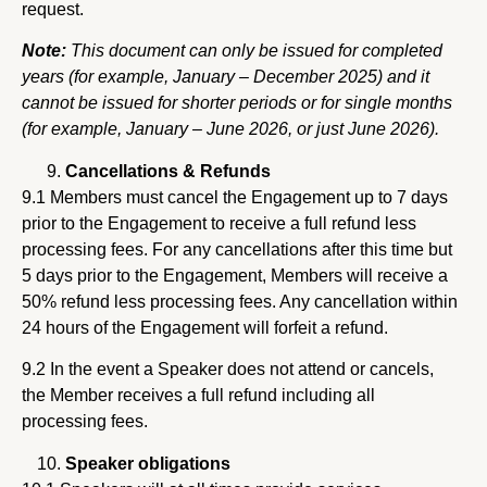
request.
Note:
This document can only be issued for completed
years (for example, January – December 2025) and it
cannot be issued for shorter periods or for single months
(for example, January – June 2026, or just June 2026).
Cancellations & Refunds
9.1 Members must cancel the Engagement up to 7 days
prior to the Engagement to receive a full refund less
processing fees. For any cancellations after this time but
5 days prior to the Engagement, Members will receive a
50% refund less processing fees. Any cancellation within
24 hours of the Engagement will forfeit a refund.
9.2 In the event a Speaker does not attend or cancels,
the Member receives a full refund including all
processing fees.
Speaker obligations