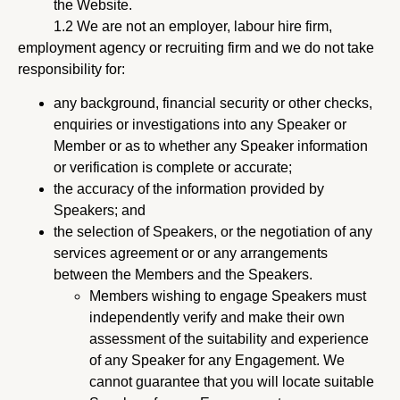
the Website.
1.2 We are not an employer, labour hire firm,
employment agency or recruiting firm and we do not take
responsibility for:
any background, financial security or other checks,
enquiries or investigations into any Speaker or
Member or as to whether any Speaker information
or verification is complete or accurate;
the accuracy of the information provided by
Speakers; and
the selection of Speakers, or the negotiation of any
services agreement or or any arrangements
between the Members and the Speakers.
Members wishing to engage Speakers must
independently verify and make their own
assessment of the suitability and experience
of any Speaker for any Engagement. We
cannot guarantee that you will locate suitable