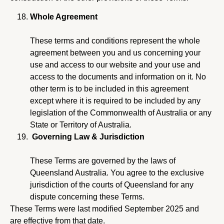
Whole Agreement
These terms and conditions represent the whole
agreement between you and us concerning your
use and access to our website and your use and
access to the documents and information on it. No
other term is to be included in this agreement
except where it is required to be included by any
legislation of the Commonwealth of Australia or any
State or Territory of Australia.
Governing Law & Jurisdiction
These Terms are governed by the laws of
Queensland Australia. You agree to the exclusive
jurisdiction of the courts of Queensland for any
dispute concerning these Terms.
These Terms were last modified September 2025 and
are effective from that date.