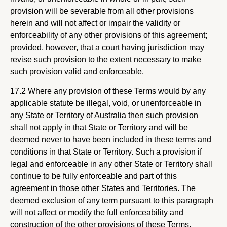
provision will be severable from all other provisions
herein and will not affect or impair the validity or
enforceability of any other provisions of this agreement;
provided, however, that a court having jurisdiction may
revise such provision to the extent necessary to make
such provision valid and enforceable.
17.2 Where any provision of these Terms would by any
applicable statute be illegal, void, or unenforceable in
any State or Territory of Australia then such provision
shall not apply in that State or Territory and will be
deemed never to have been included in these terms and
conditions in that State or Territory. Such a provision if
legal and enforceable in any other State or Territory shall
continue to be fully enforceable and part of this
agreement in those other States and Territories. The
deemed exclusion of any term pursuant to this paragraph
will not affect or modify the full enforceability and
construction of the other provisions of these Terms.