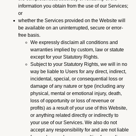
information you obtain from the use of our Services;
or
whether the Services provided on the Website will
be available on an uninterrupted, secure or error-
free basis.
We expressly disclaim all conditions and
warranties implied by custom, law or statute
except for your Statutory Rights.
Subject to your Statutory Rights, we will in no
way be liable to Users for any direct, indirect,
incidental, special, or consequential loss or
damage of any nature or type (including any
physical, mental or emotional injury, death,
loss of opportunity or loss of revenue or
profits) as a result of your use of this Website,
or anything related directly or indirectly to
your use of our Services. We also do not
accept any responsibility for and are not liable