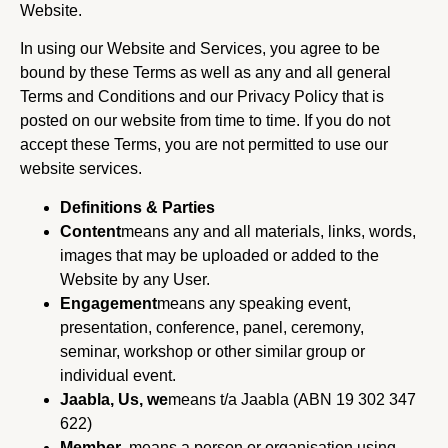
Website.
In using our Website and Services, you agree to be
bound by these Terms as well as any and all general
Terms and Conditions and our Privacy Policy that is
posted on our website from time to time. If you do not
accept these Terms, you are not permitted to use our
website services.
Definitions & Parties
Content
means any and all materials, links, words,
images that may be uploaded or added to the
Website by any User.
Engagement
means any speaking event,
presentation, conference, panel, ceremony,
seminar, workshop or other similar group or
individual event.
Jaabla, Us, we
means t/a Jaabla (ABN 19 302 347
622)
Member
means a person or organisation using