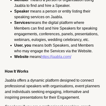
Jaabla to find and hire a Speaker.
Speaker
means a person or entity listing their
speaking services on Jaabla.
Services
means the digital platform where
Members can find and hire Speakers for speaking
engagements, conferences, panels, presentations,
webinars, eulogies, wedding celebrancy, etc.
User, you
means both Speakers, and Members
who may engage the Services via the Website.
Website
means
https://jaabla.com/
How It Works
Jaabla offers a dynamic platform designed to connect
professional speakers with organisations, event planners
and individuals seeking engaging, informative and
inspiring presentations for their Engagement.