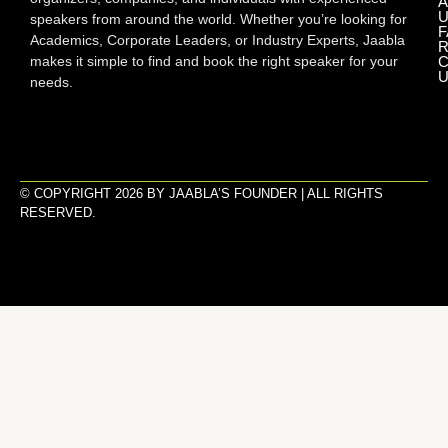
A
U
speakers from around the world. Whether you’re looking for
F
Academics, Corporate Leaders, or Industry Experts, Jaabla
R
makes it simple to find and book the right speaker for your
C
U
needs.
© COPYRIGHT 2026 BY JAABLA’S FOUNDER | ALL RIGHTS
RESERVED.