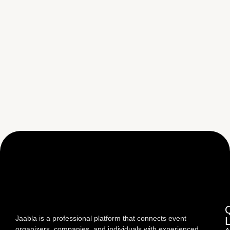
Jaabla is a professional platform that connects event
organizers, companies, and individuals with experienced