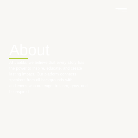
About
At Jaabla, we believe that every story has
the power to inspire, educate, and create
lasting impact. Our platform connects
speakers from all backgrounds with
audiences who are eager to learn, grow, and
be inspired.