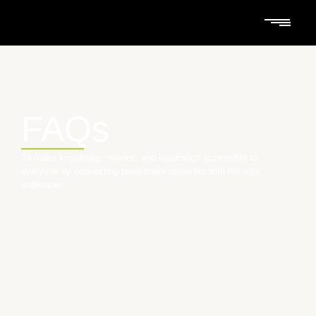
FAQs
To make knowledge, stories, and inspiration accessible to
everyone by connecting passionate speakers with the right
audiences.