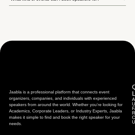
Jaabla is a professional platform that connects event
organizers, companies, and individuals with experienced
A
U
speakers from around the world. Whether you’re looking for
F
Academics, Corporate Leaders, or Industry Experts, Jaabla
R
makes it simple to find and book the right speaker for your
C
U
needs.