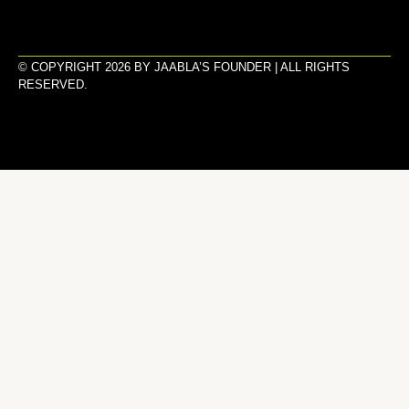
© COPYRIGHT 2026 BY JAABLA’S FOUNDER | ALL RIGHTS
RESERVED.