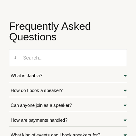
Frequently Asked
Questions
What is Jaabla?
How do I book a speaker?
Can anyone join as a speaker?
How are payments handled?
What kind of events can I book speakers for?