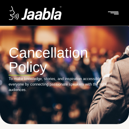
Cancellation
Policy
To make knowledge, stories, and inspiration accessible to
everyone by connecting passionate speakers with the right
audiences.