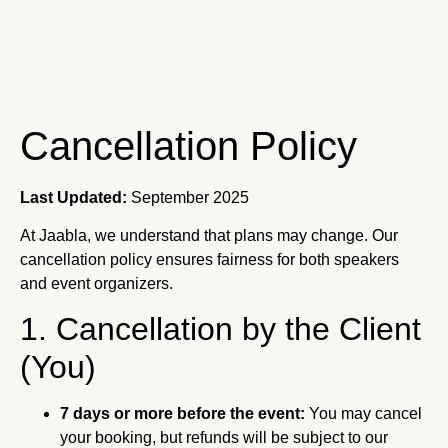
Cancellation Policy
Last Updated:
September 2025
At Jaabla, we understand that plans may change. Our
cancellation policy ensures fairness for both speakers
and event organizers.
1. Cancellation by the Client
(You)
7 days or more before the event:
You may cancel
your booking, but refunds will be subject to our