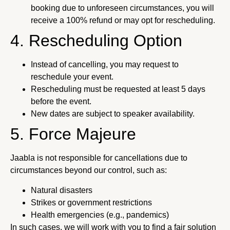
booking due to unforeseen circumstances, you will
receive a 100% refund or may opt for rescheduling.
4. Rescheduling Option
Instead of cancelling, you may request to
reschedule your event.
Rescheduling must be requested at least 5 days
before the event.
New dates are subject to speaker availability.
5. Force Majeure
Jaabla is not responsible for cancellations due to
circumstances beyond our control, such as:
Natural disasters
Strikes or government restrictions
Health emergencies (e.g., pandemics)
In such cases, we will work with you to find a fair solution