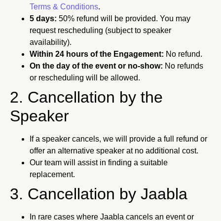
Terms & Conditions
.
5 days:
50% refund will be provided. You may
request rescheduling (subject to speaker
availability).
Within 24 hours of the Engagement:
No refund.
On the day of the event or no-show:
No refunds
or rescheduling will be allowed.
2. Cancellation by the
Speaker
If a speaker cancels, we will provide a full refund or
offer an alternative speaker at no additional cost.
Our team will assist in finding a suitable
replacement.
3. Cancellation by Jaabla
In rare cases where Jaabla cancels an event or