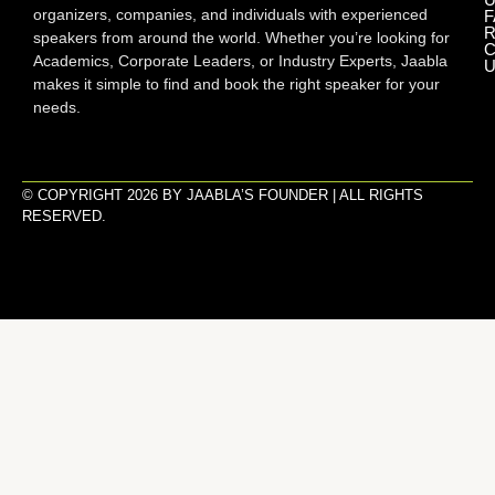
organizers, companies, and individuals with experienced
F
R
speakers from around the world. Whether you’re looking for
C
Academics, Corporate Leaders, or Industry Experts, Jaabla
U
makes it simple to find and book the right speaker for your
needs.
© COPYRIGHT 2026 BY JAABLA’S FOUNDER | ALL RIGHTS
RESERVED.