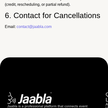
(credit, rescheduling, or partial refund).
6. Contact for Cancellations
Email:
contact@jaabla.com
A
Jaabla is a professional platform that connects event
U