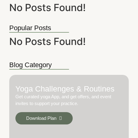
No Posts Found!
Popular Posts
No Posts Found!
Blog Category
Yoga Challenges & Routines
Get curated yoga App, and get offers, and event
invites to support your practice.
Download Plan