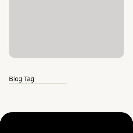
Blog Tag