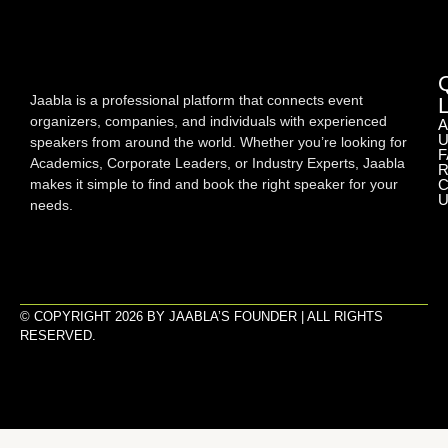
Jaabla is a professional platform that connects event
organizers, companies, and individuals with experienced
A
U
speakers from around the world. Whether you’re looking for
F
Academics, Corporate Leaders, or Industry Experts, Jaabla
R
makes it simple to find and book the right speaker for your
C
U
needs.
© COPYRIGHT 2026 BY JAABLA’S FOUNDER | ALL RIGHTS
RESERVED.