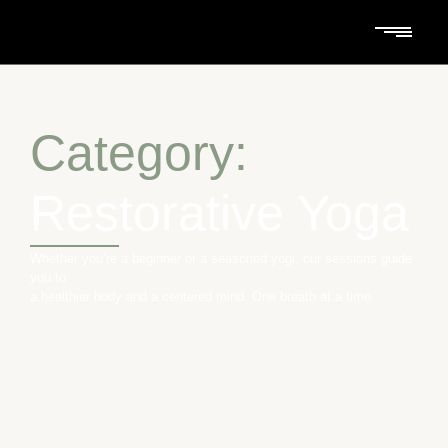
Category:
Restorative Yoga
Whether you’re a beginner or a seasoned yogi, our sessions guide
you to
a healthier body and a centered mind. One breath at a time.